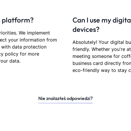
s platform?
Can I use my digit
devices?
riorities. We implement
ect your information from
Absolutely! Your digital b
 with data protection
friendly. Whether you're a
cy policy for more
meeting someone for coffe
our data.
business card directly fr
eco-friendly way to stay 
Nie znalazłeś odpowiedzi?