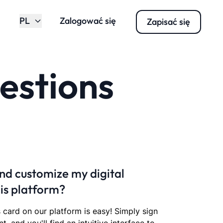
PL
Zalogować się
Zapisać się
estions
nd customize my digital
his platform?
s card on our platform is easy! Simply sign