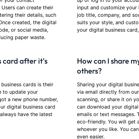
 of your contact
up or log in to your accoun
. Users can create their
input and customize your 
ering their details, such
job title, company, and so
Once created, the digital
suits your style, and cust
ode, or social media,
your digital business card,
ducing paper waste.
 card after it's
How can I share my
others?
 business cards is their
Sharing your digital busin
me to update your
via email directly from ou
 got a new phone number,
scanning, or share it on yo
ur digital business card
can download your digital 
 always have the latest
emails or text messages. 
eco-friendly. You will get
whoever you like. You can
even easier.