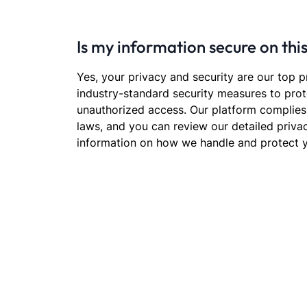
Is my information secure on thi
Yes, your privacy and security are our top p
industry-standard security measures to prot
unauthorized access. Our platform complies
laws, and you can review our detailed priva
information on how we handle and protect y