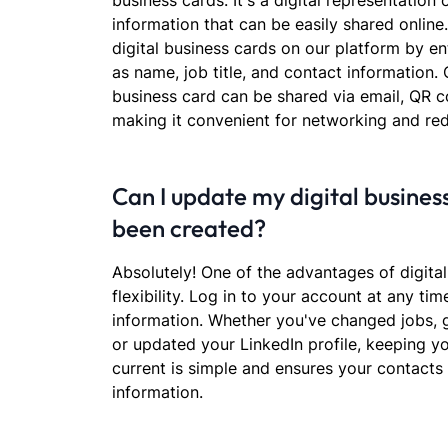
business cards. It's a digital representation
information that can be easily shared online
digital business cards on our platform by ent
as name, job title, and contact information. 
business card can be shared via email, QR c
making it convenient for networking and re
Can I update my digital business
been created?
Absolutely! One of the advantages of digital
flexibility. Log in to your account at any ti
information. Whether you've changed jobs,
or updated your LinkedIn profile, keeping yo
current is simple and ensures your contacts
information.