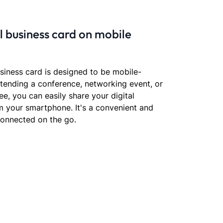
al business card on mobile
usiness card is designed to be mobile-
ttending a conference, networking event, or
e, you can easily share your digital
om your smartphone. It's a convenient and
connected on the go.