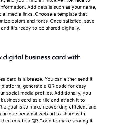
t, and you'll find an intuitive interface to
information. Add details such as your name,
cial media links. Choose a template that
omize colors and fonts. Once satisfied, save
 and it's ready to be shared digitally.
 digital business card with
ess card is a breeze. You can either send it
r platform, generate a QR code for easy
ur social media profiles. Additionally, you
business card as a file and attach it to
The goal is to make networking efficient and
 a unique personal web url to share with
 then create a QR Code to make sharing it