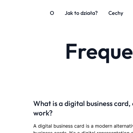
O
Jak to działa?
Cechy
Freque
What is a digital business card,
work?
A digital business card is a modern alternati