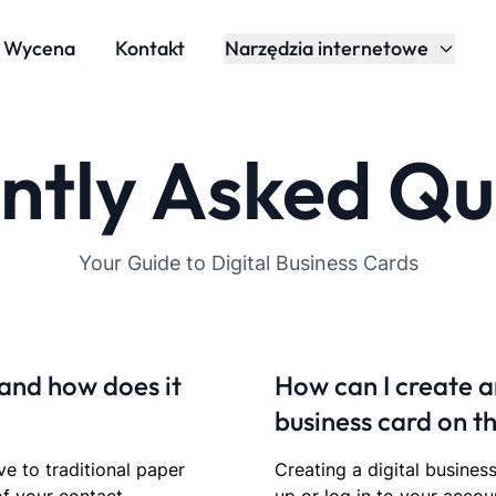
Wycena
Kontakt
Narzędzia internetowe
ntly Asked Qu
Your Guide to Digital Business Cards
 and how does it
How can I create a
business card on t
ve to traditional paper
Creating a digital busines