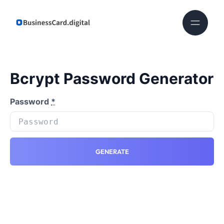
Bcrypt Password Generator
Password
*
GENERATE