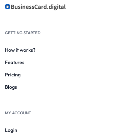
GETTING STARTED
How it works?
Features
Pricing
Blogs
MY ACCOUNT
Login