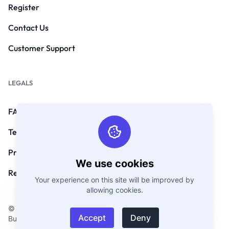
Register
Contact Us
Customer Support
LEGALS
FAQs
Terms and Conditions
Privacy Policy
We use cookies
Refund Policy
Your experience on this site will be improved by
allowing cookies.
© Copyright 2026. All Rights Reserved by
Accept
Deny
BusinessCard.Digital.